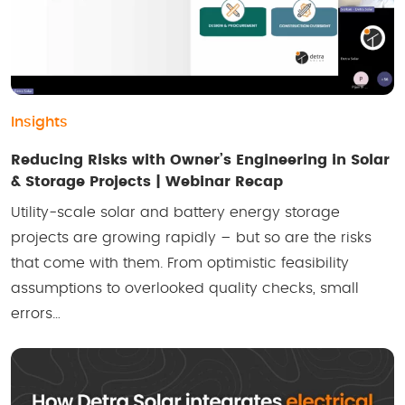
Insights
Reducing Risks with Owner’s Engineering in Solar
& Storage Projects | Webinar Recap
Utility-scale solar and battery energy storage
projects are growing rapidly – but so are the risks
that come with them. From optimistic feasibility
assumptions to overlooked quality checks, small
errors…