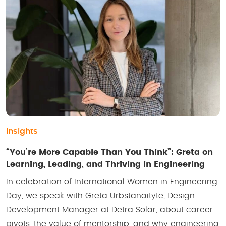
Insights
“You’re More Capable Than You Think”: Greta on
Learning, Leading, and Thriving in Engineering
In celebration of International Women in Engineering
Day, we speak with Greta Urbstanaityte, Design
Development Manager at Detra Solar, about career
pivots, the value of mentorship, and why engineering