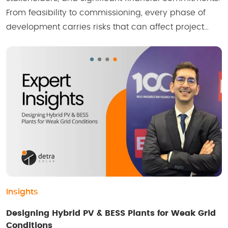
From feasibility to commissioning, every phase of
development carries risks that can affect project…
Insights
Designing Hybrid PV & BESS Plants for Weak Grid
Conditions