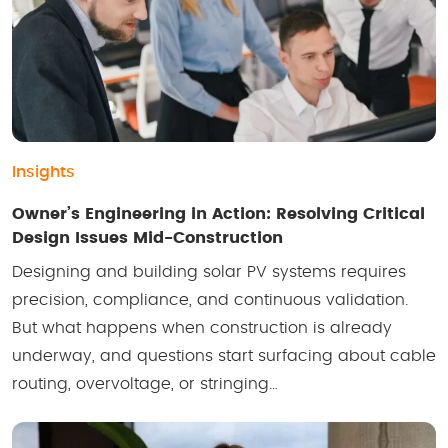
Insights
Owner’s Engineering in Action: Resolving Critical
Design Issues Mid-Construction
Designing and building solar PV systems requires
precision, compliance, and continuous validation.
But what happens when construction is already
underway, and questions start surfacing about cable
routing, overvoltage, or stringing…