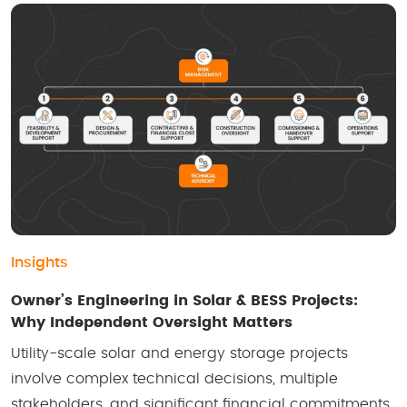
Insights
Owner’s Engineering in Solar & BESS Projects:
Why Independent Oversight Matters
Utility-scale solar and energy storage projects
involve complex technical decisions, multiple
stakeholders, and significant financial commitments.