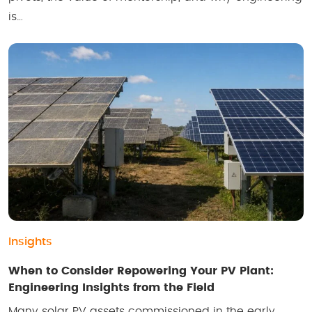
is…
Insights
When to Consider Repowering Your PV Plant:
Engineering Insights from the Field
Many solar PV assets commissioned in the early