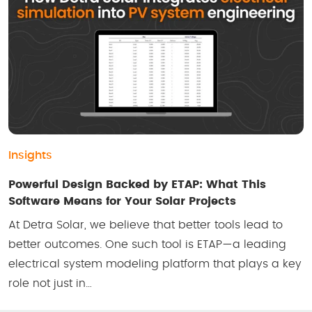
Insights
Powerful Design Backed by ETAP: What This
Software Means for Your Solar Projects
At Detra Solar, we believe that better tools lead to
better outcomes. One such tool is ETAP—a leading
electrical system modeling platform that plays a key
role not just in…