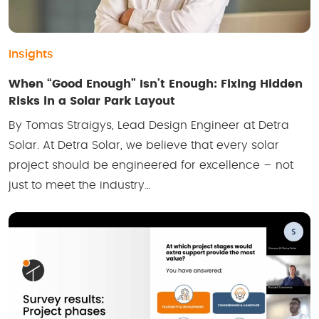
Insights
When “Good Enough” Isn’t Enough: Fixing Hidden
Risks in a Solar Park Layout
By Tomas Straigys, Lead Design Engineer at Detra
Solar. At Detra Solar, we believe that every solar
project should be engineered for excellence – not
just to meet the industry…