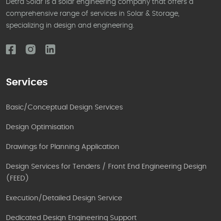
Detra Solar is a solar engineering company that offers a
comprehensive range of services in Solar & Storage,
specializing in design and engineering.
Services
Basic/Conceptual Design Services
Design Optimisation
Drawings for Planning Application
Design Services for Tenders / Front End Engineering Design
(FEED)
Execution/Detailed Design Service
Dedicated Design Engineering Support