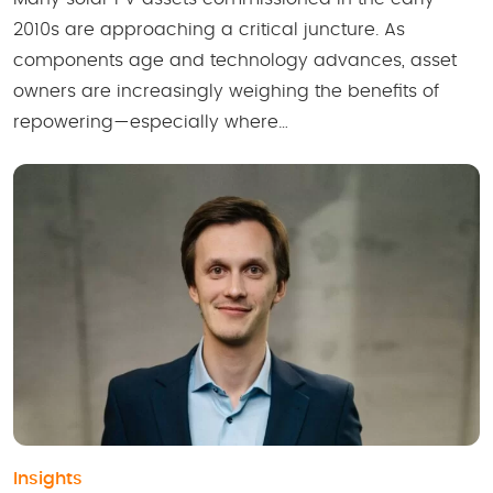
2010s are approaching a critical juncture. As
components age and technology advances, asset
owners are increasingly weighing the benefits of
repowering—especially where…
Insights