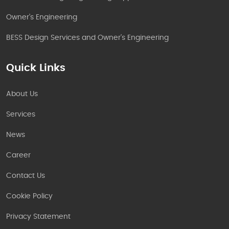
Owner’s Engineering
BESS Design Services and Owner’s Engineering
Quick Links
About Us
Services
News
Career
Contact Us
Cookie Policy
Privacy Statement