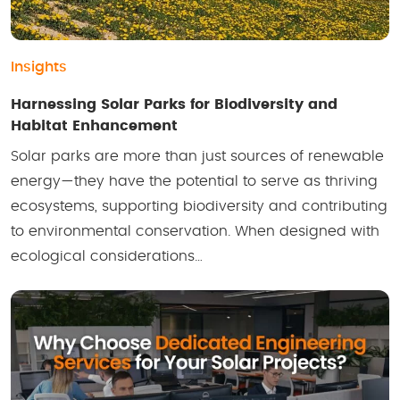
Insights
Harnessing Solar Parks for Biodiversity and
Habitat Enhancement
Solar parks are more than just sources of renewable
energy—they have the potential to serve as thriving
ecosystems, supporting biodiversity and contributing
to environmental conservation. When designed with
ecological considerations…