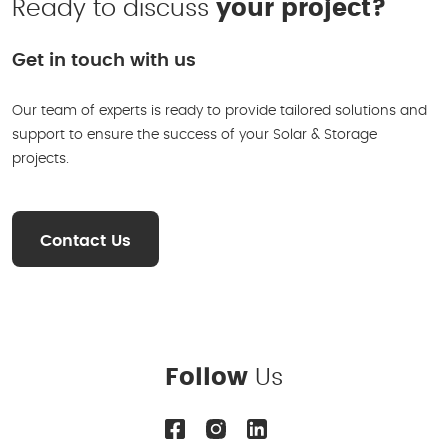
Ready to discuss
your project?
Get in touch with us
Our team of experts is ready to provide tailored solutions and
support to ensure the success of your Solar & Storage
projects.
Contact Us
Follow
Us