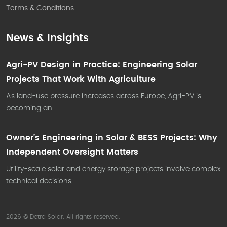
Terms & Conditions
News & Insights
Agri-PV Design in Practice: Engineering Solar
Projects That Work With Agriculture
As land-use pressure increases across Europe, Agri-PV is
becoming an…
Owner’s Engineering in Solar & BESS Projects: Why
Independent Oversight Matters
Utility-scale solar and energy storage projects involve complex
technical decisions,…
2026 © Detra Solar. All rights reserved.