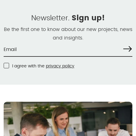
Newsletter.
Sign up!
Be the first one to know about our new projects, news
and insights.
I agree with the
privacy policy