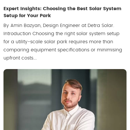
Expert Insights: Choosing the Best Solar System
Setup for Your Park
By Amin Bazyan, Design Engineer at Detra Solar.
Introduction Choosing the right solar system setup
for a utility-scale solar park requires more than
comparing equipment specifications or minimising
upfront costs….