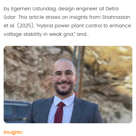
by Egemen Ustundag, design engineer at Detra
Solar. This article draws on insights from Shahnazian
et al. (2025), “Hybrid power plant control to enhance
voltage stability in weak grid,” and…
Insights