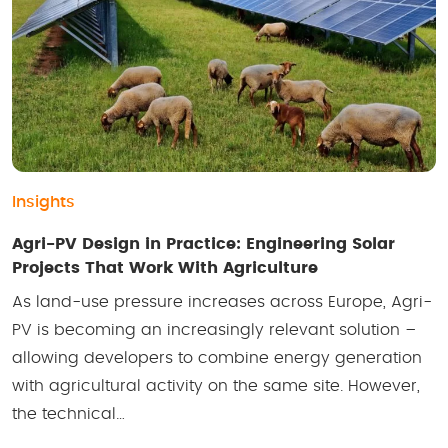
Insights
Agri-PV Design in Practice: Engineering Solar
Projects That Work With Agriculture
As land-use pressure increases across Europe, Agri-
PV is becoming an increasingly relevant solution –
allowing developers to combine energy generation
with agricultural activity on the same site. However,
the technical…