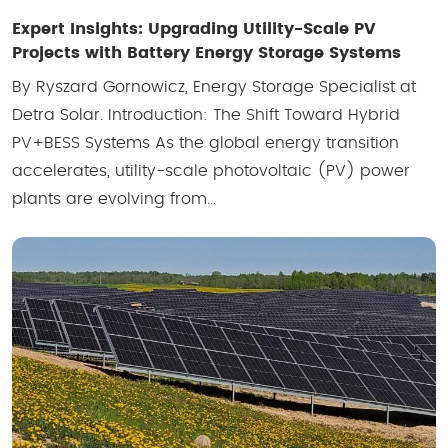
Expert Insights: Upgrading Utility-Scale PV
Projects with Battery Energy Storage Systems
By Ryszard Gornowicz, Energy Storage Specialist at
Detra Solar. Introduction: The Shift Toward Hybrid
PV+BESS Systems As the global energy transition
accelerates, utility-scale photovoltaic (PV) power
plants are evolving from…