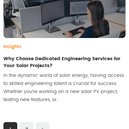
Insights
Why Choose Dedicated Engineering Services for
Your Solar Projects?
In the dynamic world of solar energy, having access
to skilled engineering talent is crucial for success.
Whether you’re working on a new solar PV project,
testing new features, or…