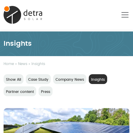
Insights
Home
»
News
»
Insights
Show All
Case Study
Company News
Insights
Partner content
Press