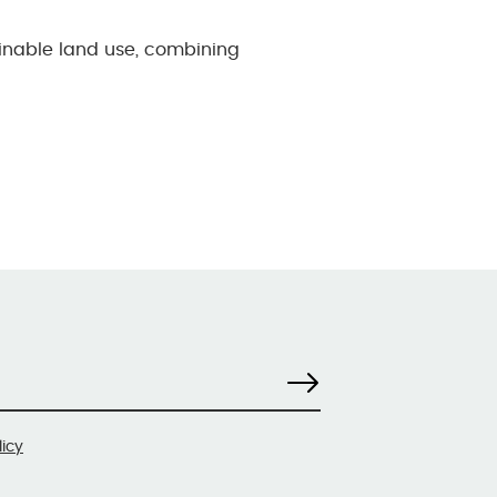
ainable land use, combining
licy