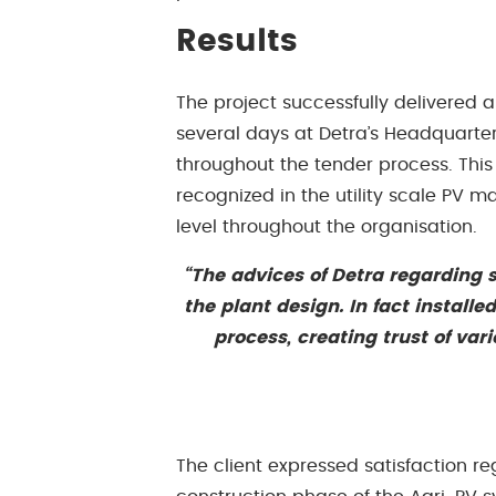
Results
The project successfully delivered 
several days at Detra’s Headquarter 
throughout the tender process. This 
recognized in the utility scale PV ma
level throughout the organisation.
“The advices of Detra regarding s
the plant design. In fact install
process, creating trust of var
The client expressed satisfaction r