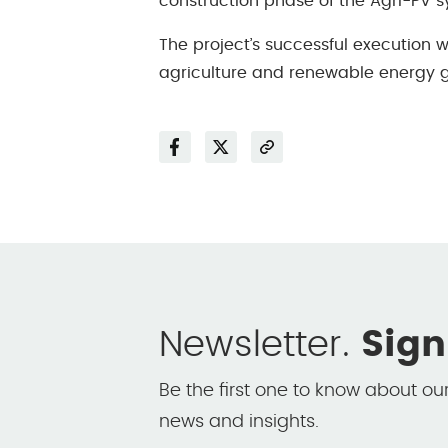
construction phase of the Agri-PV 
The project’s successful execution 
agriculture and renewable energy g
Facebook
Twitter
Share
Newsletter.
Sign
Be the first one to know about ou
news and insights.