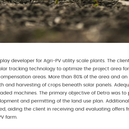
play developer for Agri-PV utility scale plants. The clie
olar tracking technology to optimize the project area for
ompensation areas. More than 80% of the area and an i
th and harvesting of crops beneath solar panels. Adequa
graded machines. The primary objective of Detra was to
lopment and permitting of the land use plan. Additionall
, aiding the client in receiving and evaluating offers
PV farm.