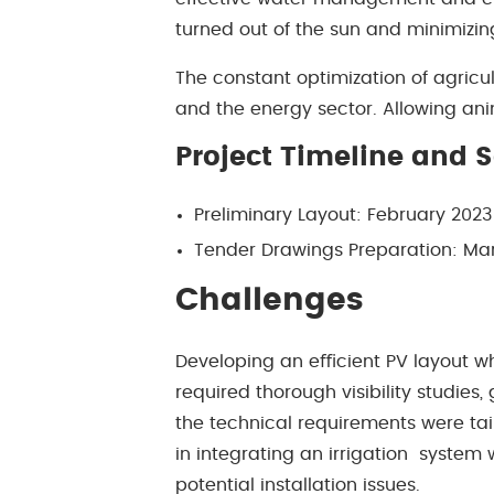
turned out of the sun and minimizi
The constant optimization of agricu
and the energy sector. Allowing ani
Project Timeline and 
Preliminary Layout: February 202
Tender Drawings Preparation: Ma
Challenges
Developing an eﬃcient PV layout wh
required thorough visibility studies,
the technical requirements were tai
in integrating an irrigation system
potential installation issues.