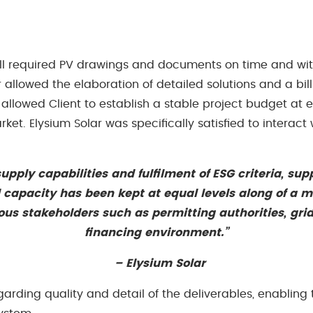
all required PV drawings and documents on time and with
allowed the elaboration of detailed solutions and a bill 
allowed Client to establish a stable project budget at e
rket. Elysium Solar was specifically satisfied to interact
upply capabilities and fulfilment of ESG criteria, sup
ed capacity has been kept at equal levels along of a
ious stakeholders such as permitting authorities, grid
financing environment.”
– Elysium Solar
egarding quality and detail of the deliverables, enablin