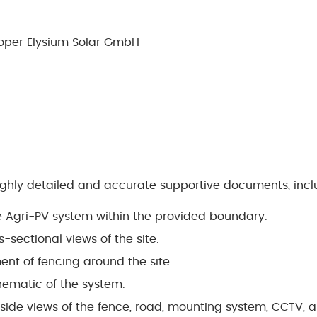
oper Elysium Solar GmbH
ighly detailed and accurate supportive documents, incl
he Agri-PV system within the provided boundary.
-sectional views of the site.
nt of fencing around the site.
chematic of the system.
 side views of the fence, road, mounting system, CCTV, 