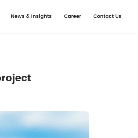
News & Insights
Career
Contact Us
roject