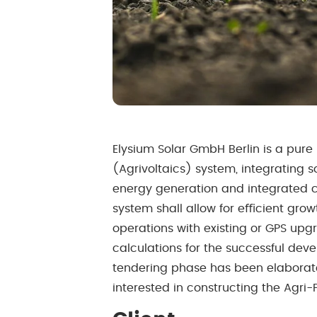
Elysium Solar GmbH Berlin is a pure 
(Agrivoltaics) system, integrating s
energy generation and integrated c
system shall allow for eﬃcient grow
operations with existing or GPS up
calculations for the successful deve
tendering phase has been elaborated
interested in constructing the Agri-