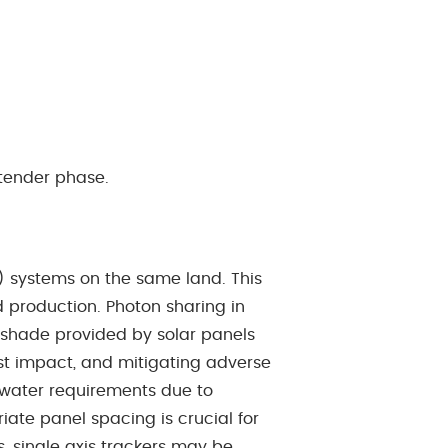
 tender phase.
PV) systems on the same land. This
 production. Photon sharing in
 shade provided by solar panels
est impact, and mitigating adverse
d water requirements due to
iate panel spacing is crucial for
, single axis trackers may be