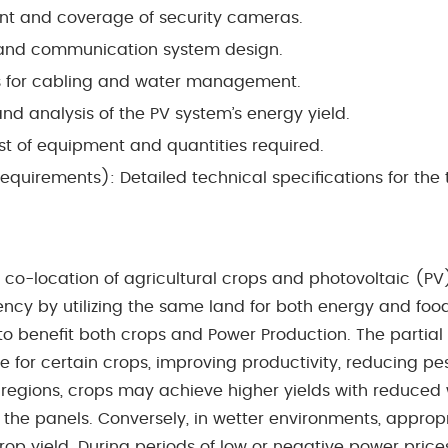
t and coverage of security cameras.
and communication system design.
es for cabling and water management.
and analysis of the PV system’s energy yield.
ist of equipment and quantities required.
equirements): Detailed technical speciﬁcations for the
the co-location of agricultural crops and photovoltaic (
y by utilizing the same land for both energy and food
to beneﬁt both crops and Power Production.
The partial
 for certain crops, improving productivity, reducing p
id regions, crops may achieve higher yields with reduce
 the panels. Conversely, in wetter environments, appropr
 yield. During periods of low or negative power prices