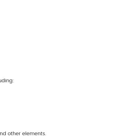
uding:
and other elements.