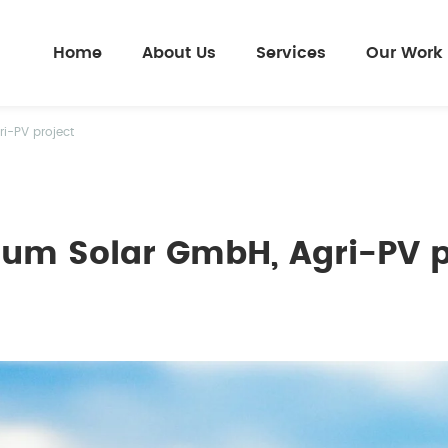
Home
About Us
Services
Our Work
i-PV project
ium Solar GmbH, Agri-PV p