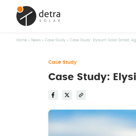
Home
»
News
»
Case Study
»
Case Study: Elysium Solar GmbH, Agr
Case Study
Case Study: Elys
Facebook
Twitter
Share