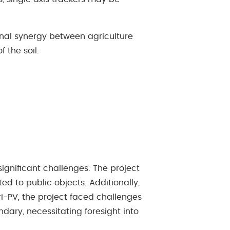
onal synergy between agriculture
f the soil.
igniﬁcant challenges. The project
ted to public objects. Additionally,
ri-PV, the project faced challenges
dary, necessitating foresight into