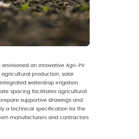
nt envisioned an innovative Agri-PV
 agricultural production, solar
ntegrated waterdrop irrigation
te spacing facilitates agricultural
 prepare supportive drawings and
y a technical specification for the
 from manufacturers and contractors