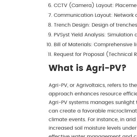
CCTV (Camera) Layout: Placemen
Communication Layout: Network 
Trench Design: Design of trench
PVSyst Yield Analysis: Simulation 
Bill of Materials: Comprehensive l
Request for Proposal (Technical R
What is Agri-PV?
Agri-PV, or Agrivoltaics, refers to 
approach enhances resource eﬃcienc
Agri-PV systems manages sunlight 
can create a favorable microclimate
climate events. For instance, in ar
increased soil moisture levels under
effective water management and crop