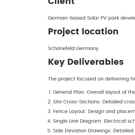
Client
German-based Solar PV park devel
Project location
Schönefeld Germany
Key Deliverables
The project focused on delivering h
General Plan: Overall layout of t
Site Cross-Sections: Detailed cross
Fence Layout: Design and placeme
Single Line Diagram: Electrical s
Side Elevation Drawings: Detailed