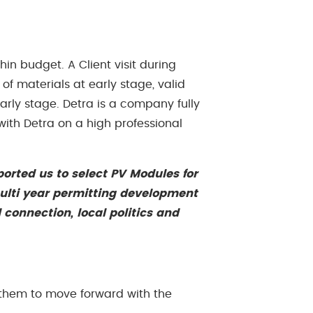
in budget. A Client visit during
of materials at early stage, valid
arly stage. Detra is a company fully
 with Detra on a high professional
ported us to select PV Modules for
 multi year permitting development
 connection, local politics and
g them to move forward with the