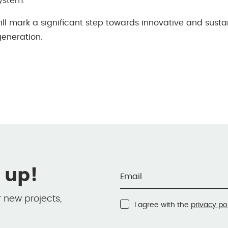
system.
will mark a signiﬁcant step towards innovative and sust
eneration.
 up!
r new projects,
I agree with the
privacy po