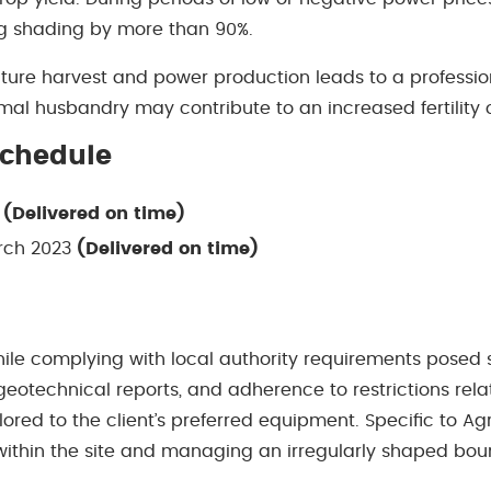
ng shading by more than 90%.
lture harvest and power production leads to a professi
mal husbandry may contribute to an increased fertility o
Schedule
3
(Delivered on time)
rch 2023
(Delivered on time)
ile complying with local authority requirements posed s
 geotechnical reports, and adherence to restrictions rela
lored to the client’s preferred equipment. Speciﬁc to Ag
 within the site and managing an irregularly shaped boun